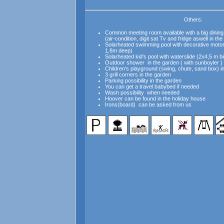
Others:
Common meeting room available with a big dining
(air-condition, digit sat Tv and fridge aswell in th
Solarheated swimming pool with decorative motor
1,8m deep)
Solarheated
kid's pool
with waterslide (2x4,5 m b
Outdoor shower in the garden ( with sunboyler )
Children's playground (swing, chute, sand box) i
3 grill corners in the garden
Parking possibility in the garden
You can get a travel babybed if needed
Wash possibility when needed
Hoover can be found in the holiday house
Irons(board) can be asked from us