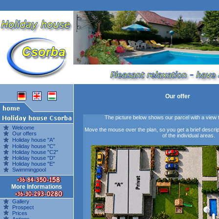
Our offer
The picture below shows our parcel with a view
Welcome
Move the mouse over the plan, so you get a brief descripti
Our offers
of the individual areas.
Holiday house "A"
Holiday house "C"
Holiday house "C2"
Holiday house "D"
Holiday house "E"
Swimmingpool
More Informations
Gallery
Prospect
Prices