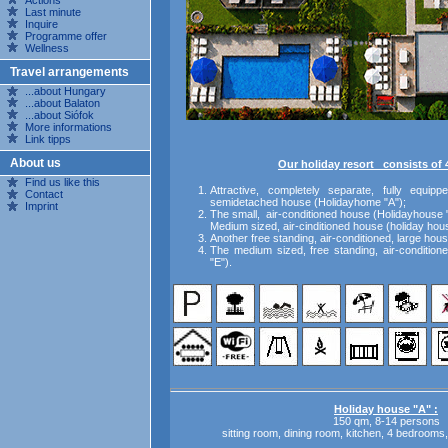
Actions
Last minute
Inquire
Programme offer
Wellness
Travel arrangements
...about Hungary
...about Balaton
...about Siófok
More informations
Link tipps
About us
Our holiday resort consists of 
Find us like this
Attractive, completely separate, fully equippe
Contact
semidetached house (Holidayhome "A");
Imprint
The small, air-conditioned house (Holidayhouse 
Medium sized, air-cinditioned house (holiday hou
Another
free standing,
air-conditioned,
large hous
The medium sized, free standing, air-condition
"E").
Holiday house "A" :
150 qm, 8-14 persons
sitting room, dining room, kitchen, 4 bedrooms