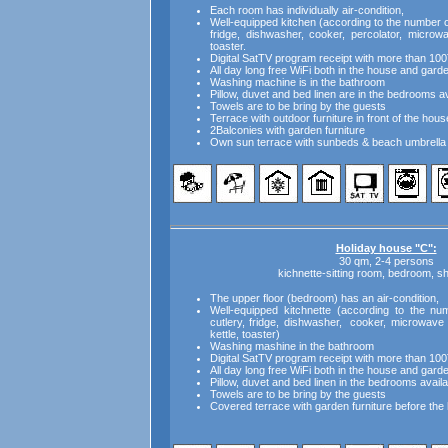
Each room has individually air-condition,
Well-equipped kitchen (according to the number of 
fridge, dishwasher, cooker, percolator, microw
toaster.
Digital SatTV program receipt with more than 100
All day long free WiFi both in the house and gard
Washing machine is in the bathroom
Pillow, duvet and bed linen are in the bedrooms av
Towels are to be bring by the guests
Terrace with outdoor furniture in front of the hous
2Balconies with garden furniture
Own sun terrace with sunbeds & beach umbrella 
Holiday house "C":
30 qm, 2-4 persons
kichnette-sitting room, bedroom, 
The upper floor (bedroom) has an air-condition,
Well-equipped kitchnette (according to the num
cutlery, fridge, dishwasher, cooker, microwave 
kettle, toaster)
Washing mashine in the bathroom
Digital SatTV program receipt with more than 100
All day long free WiFi both in the house and gard
Pillow, duvet and bed linen in the bedrooms availa
Towels are to be bring by the guests
Covered terrace with garden furniture before the