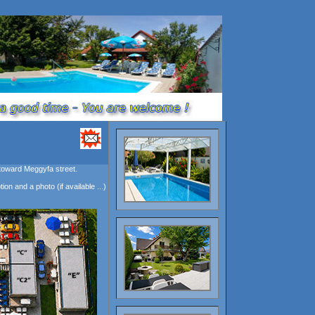
 toward Meggyfa street.
on and a photo (if available ...)