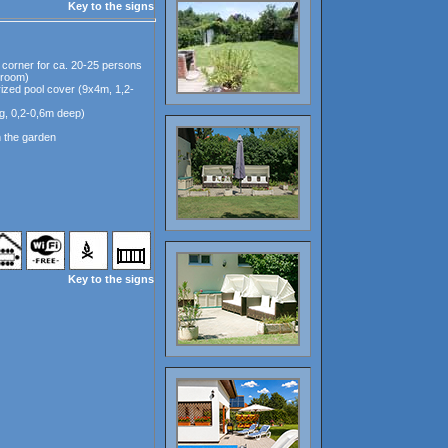
Key to the signs
 corner for ca. 20-25 persons
e room)
ized pool cover (9x4m, 1,2-
ig, 0,2-0,6m deep)
n the garden
Key to the signs