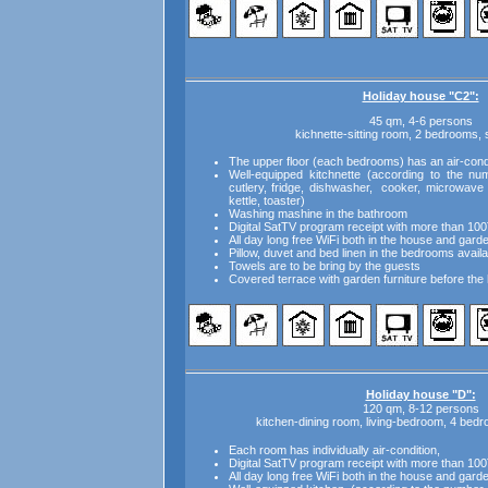
Holiday house "C2":
45 qm, 4-6 persons
kichnette-sitting room, 2 bedrooms
The upper floor (each bedrooms) has an air-condi
Well-equipped kitchnette (according to the num
cutlery, fridge, dishwasher, cooker, microwave 
kettle, toaster)
Washing mashine in the bathroom
Digital SatTV program receipt with more than 100
All day long free WiFi both in the house and gard
Pillow, duvet and bed linen in the bedrooms availa
Towels are to be bring by the guests
Covered terrace with garden furniture before the
Holiday house "D":
120 qm, 8-12 persons
kitchen-dining room, living-bedroom, 4 bed
Each room has individually air-condition,
Digital SatTV program receipt with more than 100
All day long free WiFi both in the house and gard