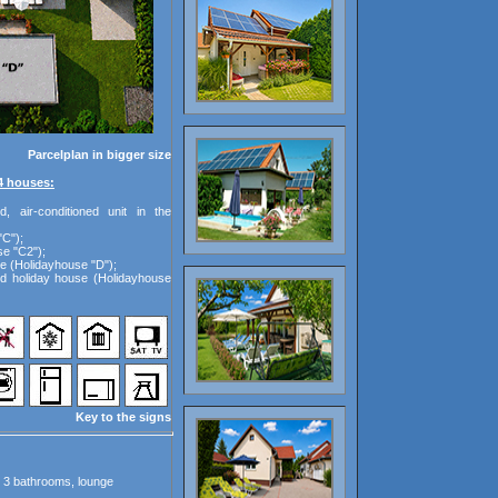
Parcelplan in bigger size
4 houses:
d, air-conditioned unit in the
"C");
se "C2");
e (Holidayhouse "D");
ed holiday house (Holidayhouse
Key to the signs
, 3 bathrooms, lounge