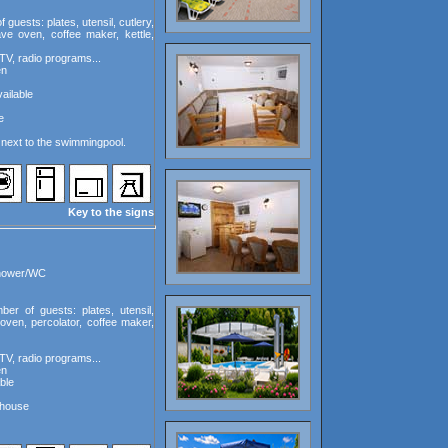
guests: plates, utensil, cutlery,
ave oven, coffee maker, kettle,
TV, radio programs...
en
ailable
e
next to the swimmingpool.
Key to the signs
shower/WC
ber of guests: plates, utensil,
oven, percolator, coffee maker,
TV, radio programs...
en
ble
 house