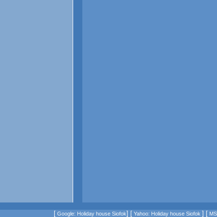
[
] [
] [
Google: Holiday house Siofok
Yahoo: Holiday house Siofok
MSN