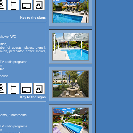
Key to the signs
, shower/WC
tion,
ber of guests: plates, utensil,
oven, percolator, coffee maker,
TV, radio programs...
en
ble
 house
Key to the signs
rooms, 3 bathrooms
TV, radio programs...
en