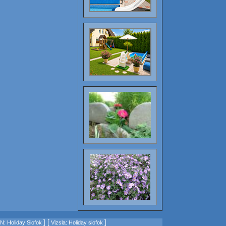
] [
]
: Holiday Siofok
Vizsla: Holiday siofok