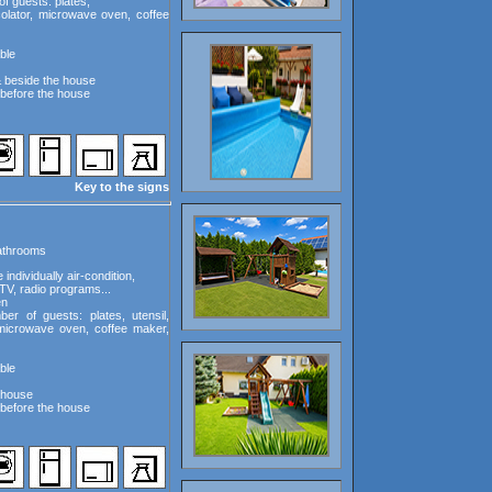
f guests: plates,
rcolator, microwave oven, coffee
ble
& beside the house
before the house
Key to the signs
bathrooms
ndividually air-condition,
TV, radio programs...
en
er of guests: plates, utensil,
, microwave oven, coffee maker,
ble
e house
before the house