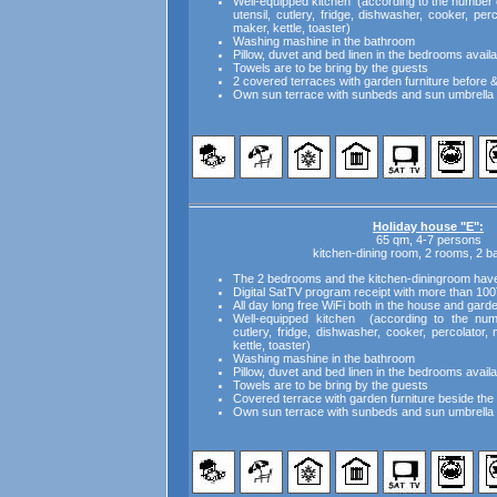
Well-equipped kitchen (according to the number o
utensil, cutlery, fridge, dishwasher, cooker, pe
maker, kettle, toaster)
Washing mashine in the bathroom
Pillow, duvet and bed linen in the bedrooms availa
Towels are to be bring by the guests
2 covered terraces with garden furniture before 
Own sun terrace with sunbeds and sun umbrella 
Holiday house "E":
65 qm, 4-7 persons
kitchen-dining room, 2 rooms, 2 
The 2 bedrooms and the kitchen-diningroom have i
Digital SatTV program receipt with more than 100
All day long free WiFi both in the house and gard
Well-equipped kitchen (according to the numb
cutlery, fridge, dishwasher, cooker, percolator
kettle, toaster)
Washing mashine in the bathroom
Pillow, duvet and bed linen in the bedrooms availa
Towels are to be bring by the guests
Covered terrace with garden furniture beside th
Own sun terrace with sunbeds and sun umbrella 